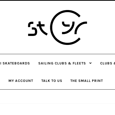
Skip
Skip
to
to
navigation
content
I SKATEBOARDS
SAILING CLUBS & FLEETS
CLUBS 
MY ACCOUNT
TALK TO US
THE SMALL PRINT