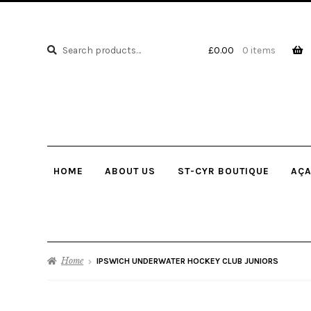
Search
Search
£
0.00
0 items
for:
HOME
ABOUT US
ST-CYR BOUTIQUE
AÇA
Home
IPSWICH UNDERWATER HOCKEY CLUB JUNIORS