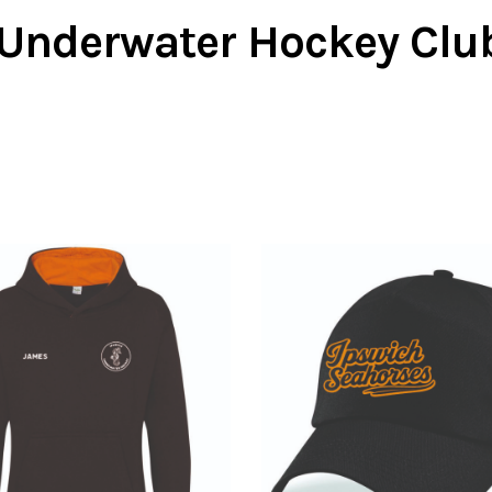
Underwater Hockey Clu