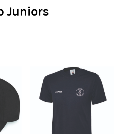
b Juniors