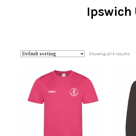
Ipswich 
Showing all 4 results