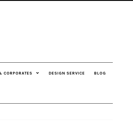
& CORPORATES
DESIGN SERVICE
BLOG