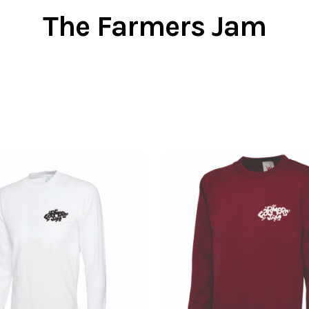
The Farmers Jam