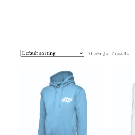
Showing all 7 results