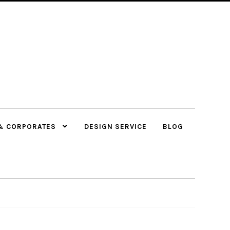
& CORPORATES
DESIGN SERVICE
BLOG