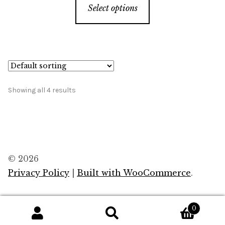
Select options
product
has
multiple
variants.
The
options
Showing all 4 results
may
be
chosen
on
the
© 2026
product
Privacy Policy
Built with WooCommerce
.
page
0
Search
Search