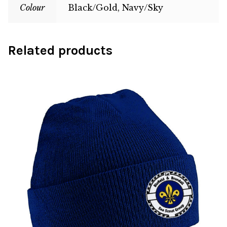
Colour
Black/Gold, Navy/Sky
Related products