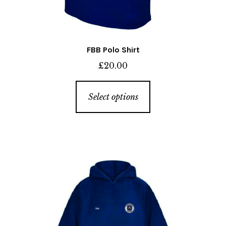
FBB Polo Shirt
£
20.00
This
Select options
product
has
multiple
variants.
The
options
may
be
chosen