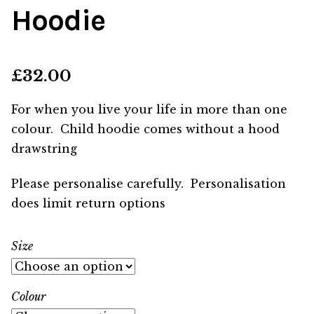
Hoodie
£
32.00
For when you live your life in more than one
colour. Child hoodie comes without a hood
drawstring
Please personalise carefully. Personalisation
does limit return options
Size
Colour