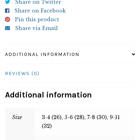
Share on Twitter
Share on Facebook
Pin this product
Share via Email
ADDITIONAL INFORMATION
REVIEWS (0)
Additional information
Size
3-4 (26), 5-6 (28), 7-8 (30), 9-11
(32)