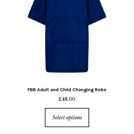
on
the
product
page
FBB Adult and Child Changing Robe
£
48.00
This
Select options
product
has