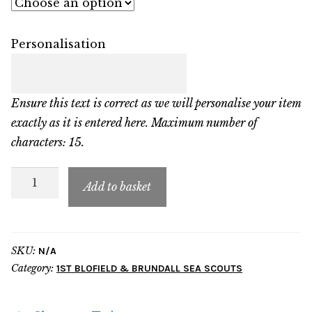
Personalisation
Ensure this text is correct as we will personalise your item
exactly as it is entered here. Maximum number of
characters: 15.
FBB
Add to basket
Child
Contrast
Hoodie
SKU:
N/A
quantity
Category:
1ST BLOFIELD & BRUNDALL SEA SCOUTS