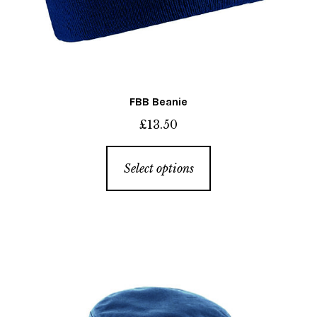
FBB Beanie
£
13.50
This
Select options
product
has
multiple
variants.
The
options
may
be