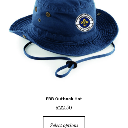
chosen
on
the
product
page
FBB Outback Hat
£
22.50
This
Select options