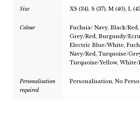
Size
XS (34), S (37), M (40), L (4
Colour
Fuchsia/ Navy, Black/Red,
Grey/Red, Burgundy/Ecru,
Electric Blue/White, Fuch
Navy/Red, Turquoise/Grey
Turquoise/Yellow, White/
Personalisation
Personalisation, No Perso
required