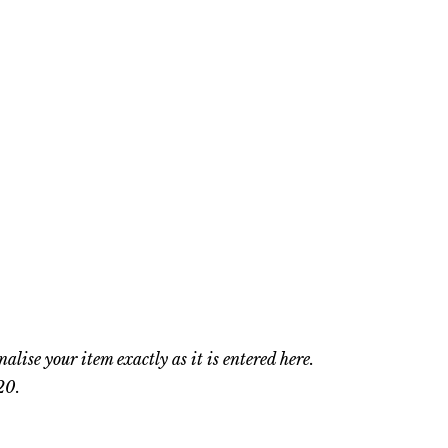
nalise your item exactly as it is entered here.
20.