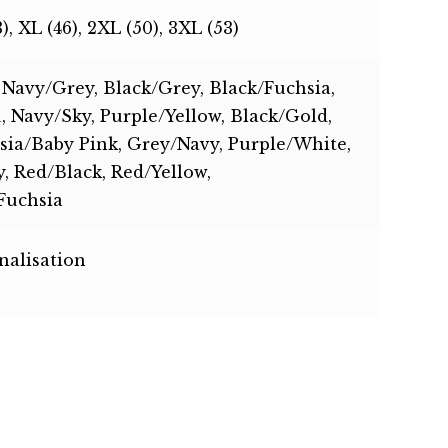
3), XL (46), 2XL (50), 3XL (53)
 Navy/Grey, Black/Grey, Black/Fuchsia,
 Navy/Sky, Purple/Yellow, Black/Gold,
sia/Baby Pink, Grey/Navy, Purple/White,
, Red/Black, Red/Yellow,
Fuchsia
nalisation