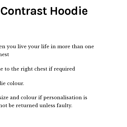
 Contrast Hoodie
n you live your life in more than one
hest
to the right chest if required
die colour.
size and colour if personalisation is
not be returned unless faulty.