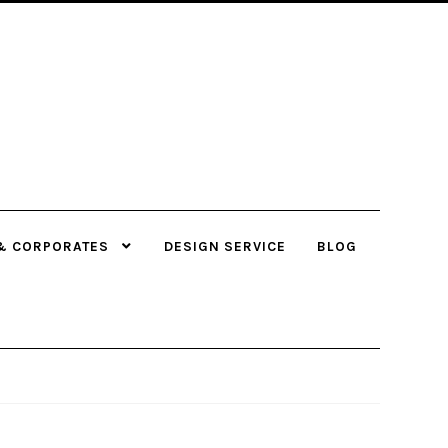
& CORPORATES
DESIGN SERVICE
BLOG