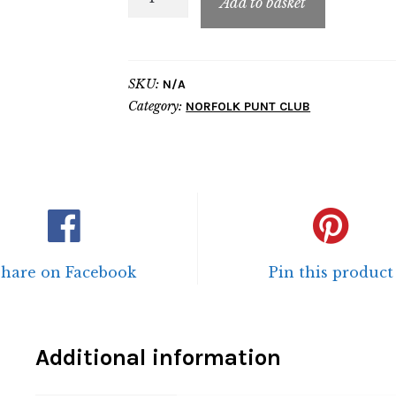
Add to basket
Traditional
Contrast
Hoodie
SKU:
N/A
quantity
Category:
NORFOLK PUNT CLUB
Share on Facebook
Pin this product
Additional information