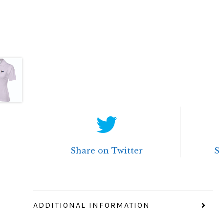
Share on Twitter
ADDITIONAL INFORMATION