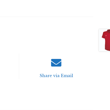
Share via Email