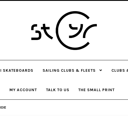
Skip
Skip
to
to
navigation
content
I SKATEBOARDS
SAILING CLUBS & FLEETS
CLUBS 
MY ACCOUNT
TALK TO US
THE SMALL PRINT
ODIE