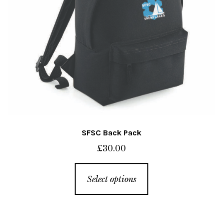
SFSC Back Pack
£
30.00
This
Select options
product
has
multiple