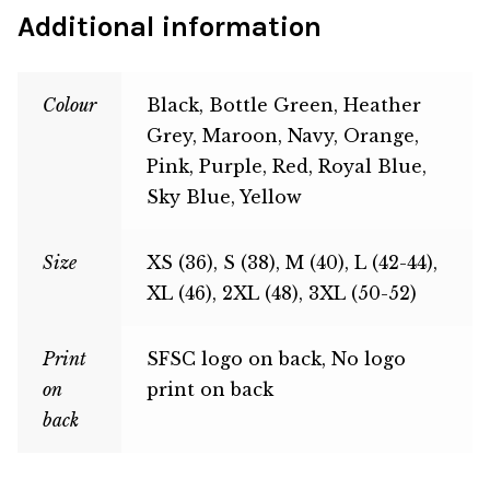
Additional information
Colour
Black, Bottle Green, Heather
Grey, Maroon, Navy, Orange,
Pink, Purple, Red, Royal Blue,
Sky Blue, Yellow
Size
XS (36), S (38), M (40), L (42-44),
XL (46), 2XL (48), 3XL (50-52)
Print
SFSC logo on back, No logo
on
print on back
back