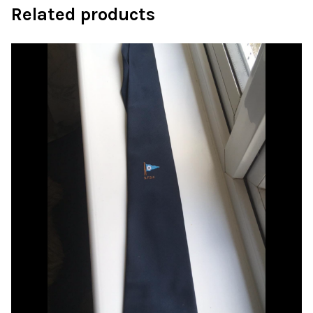
Related products