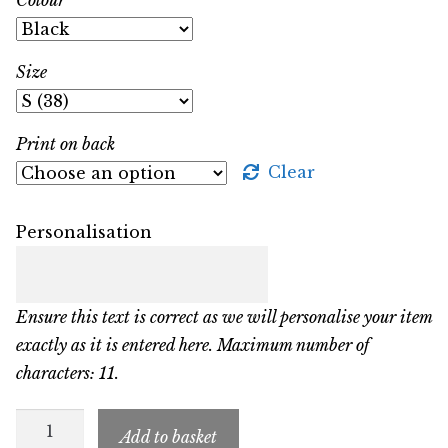
Size
Print on back
Clear
Personalisation
Ensure this text is correct as we will personalise your item
exactly as it is entered here. Maximum number of
characters: 11.
SFSC
Add to basket