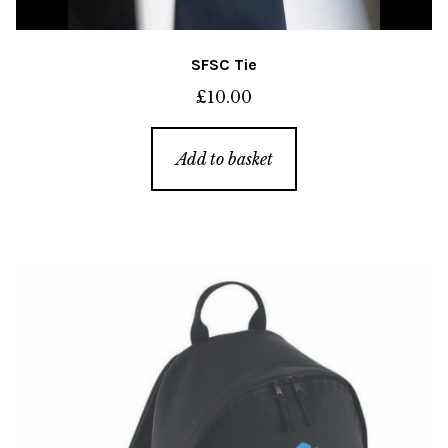
SFSC Tie
£
10.00
Add to basket