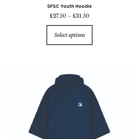
SFSC Youth Hoodie
Price
£
27.50
–
£
31.50
range:
This
£27.50
Select options
product
through
has
£31.50
multiple
variants.
The
options
may
be
chosen
on
the
product