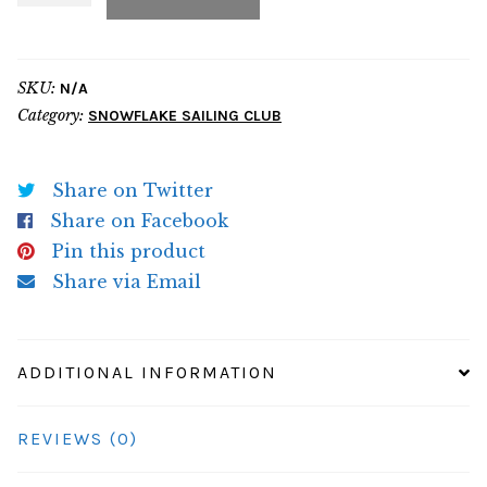
Hoodie
quantity
SKU:
N/A
Category:
SNOWFLAKE SAILING CLUB
Share on Twitter
Share on Facebook
Pin this product
Share via Email
ADDITIONAL INFORMATION
REVIEWS (0)