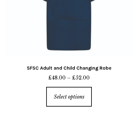
page
SFSC Adult and Child Changing Robe
Price
£
48.00
–
£
52.00
range:
This
£48.00
Select options
product
through
has
£52.00
multiple
variants.
The