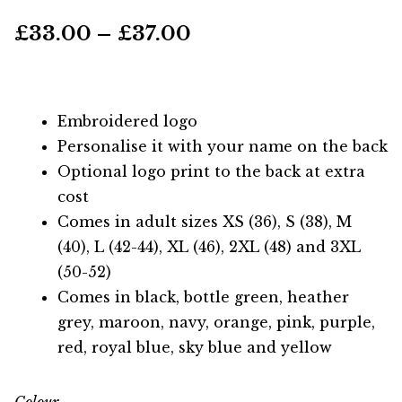
Price
£
33.00
–
£
37.00
range:
£33.00
Embroidered logo
through
Personalise it with your name on the back
Optional logo print to the back at extra
£37.00
cost
Comes in adult sizes XS (36), S (38), M
(40), L (42-44), XL (46), 2XL (48) and 3XL
(50-52)
Comes in black, bottle green, heather
grey, maroon, navy, orange, pink, purple,
red, royal blue, sky blue and yellow
Colour