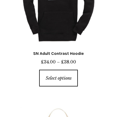
SN Adult Contrast Hoodie
Price
£
34.00
–
£
38.00
range:
This
£34.00
Select options
product
through
has
£38.00
multiple
variants.
The
options