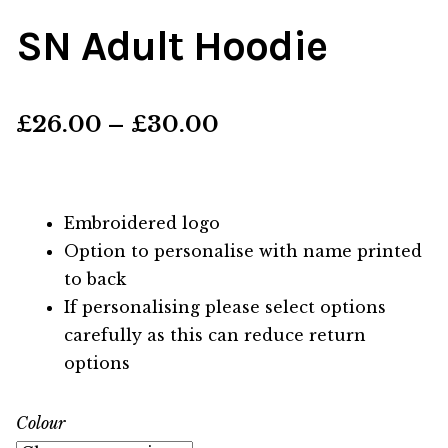
SN Adult Hoodie
Price
£
26.00
–
£
30.00
range:
£26.00
Embroidered logo
through
Option to personalise with name printed
to back
£30.00
If personalising please select options
carefully as this can reduce return
options
Colour