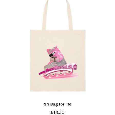
may
be
chosen
on
the
product
page
SN Bag for life
£
13.50