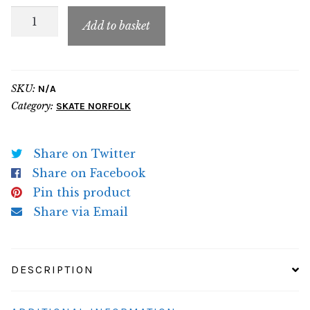
SN
Add to basket
Adult
Hoodie
quantity
SKU:
N/A
Category:
SKATE NORFOLK
Share on Twitter
Share on Facebook
Pin this product
Share via Email
DESCRIPTION