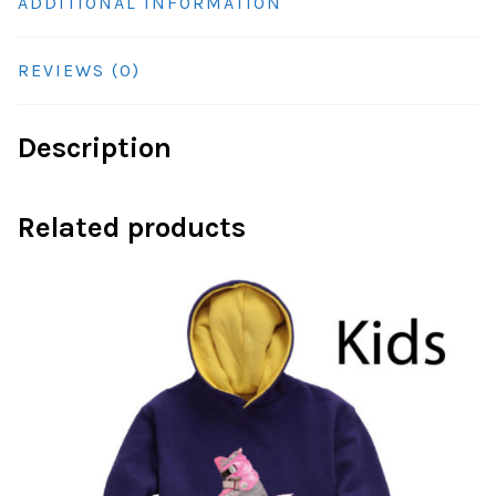
ADDITIONAL INFORMATION
REVIEWS (0)
Description
Related products