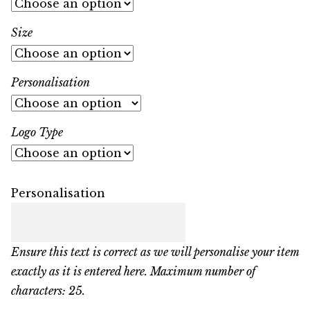
Size
Personalisation
Logo Type
Personalisation
Ensure this text is correct as we will personalise your item
exactly as it is entered here. Maximum number of
characters: 25.