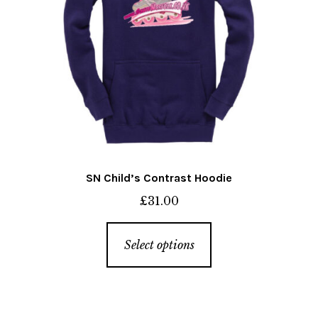
SN Child’s Contrast Hoodie
£
31.00
This
Select options
product
has
multiple
variants.