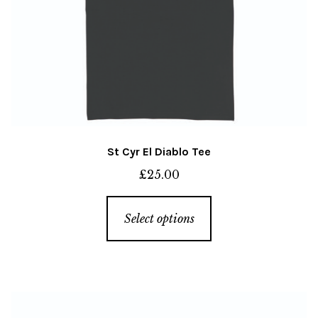
page
St Cyr El Diablo Tee
£
25.00
This
Select options
product
has
multiple
variants.
The