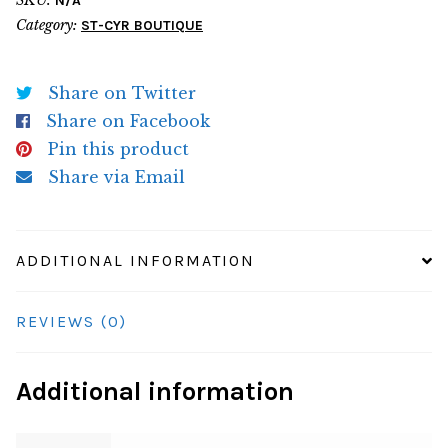
N/A
Tee
Category:
ST-CYR BOUTIQUE
quantity
Share on Twitter
Share on Facebook
Pin this product
Share via Email
ADDITIONAL INFORMATION
REVIEWS (0)
Additional information