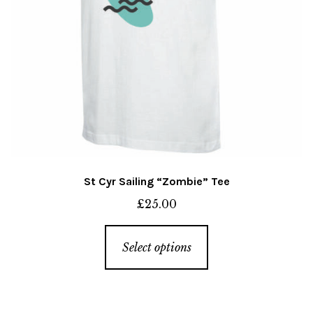
St Cyr Sailing “Zombie” Tee
£
25.00
This
Select options
product
has
multiple
variants.