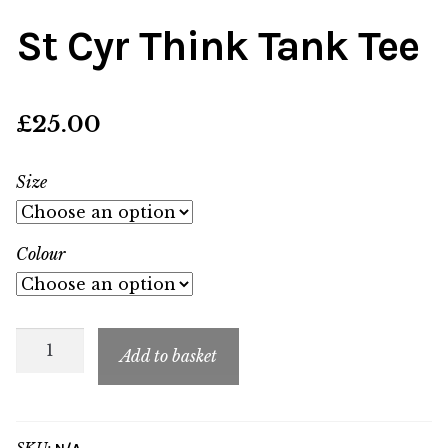
St Cyr Think Tank Tee
£
25.00
Size
Colour
St
Add to basket
Cyr
Think
Tank
SKU: