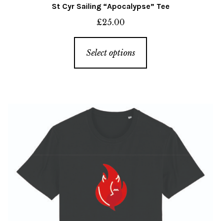
St Cyr Sailing “Apocalypse” Tee
£
25.00
This
Select options
product
has
multiple
variants.
The
options
may
be
chosen
on
the
product