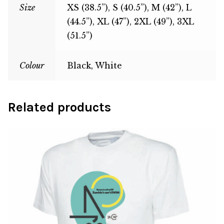
Size
XS (38.5”), S (40.5”), M (42”), L
(44.5”), XL (47”), 2XL (49”), 3XL
(51.5”)
Colour
Black, White
Related products