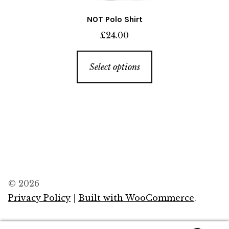
NOT Polo Shirt
£
24.00
This
Select options
product
has
multiple
variants.
The
options
may
be
© 2026
chosen
Privacy Policy
Built with WooCommerce
.
on
the