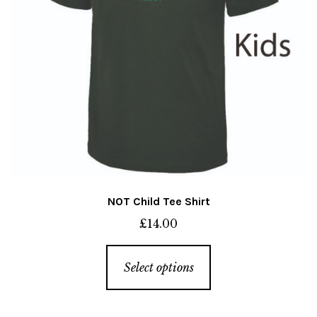
the
product
page
NOT Child Tee Shirt
£
14.00
This
Select options
product
has
multiple