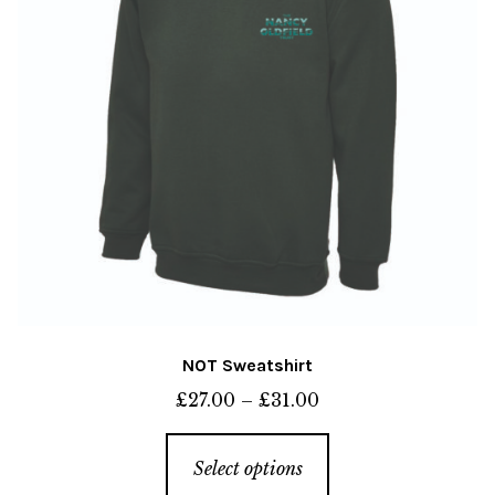
NOT Sweatshirt
Price
£
27.00
–
£
31.00
range:
This
£27.00
Select options
product
through