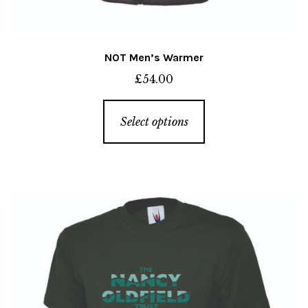
NOT Men’s Warmer
£
54.00
This
Select options
product
has
multiple
variants.
The
options
may
be
chosen
on