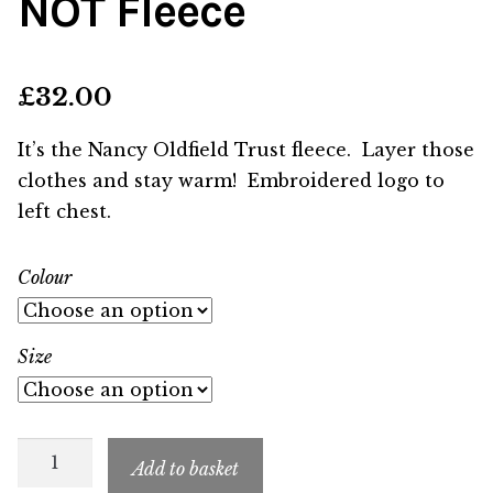
NOT Fleece
£
32.00
It’s the Nancy Oldfield Trust fleece. Layer those
clothes and stay warm! Embroidered logo to
left chest.
Colour
Size
NOT
Add to basket
Fleece