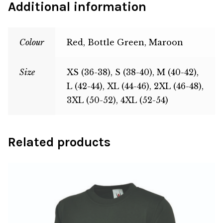
Additional information
Colour
Red, Bottle Green, Maroon
Size
XS (36-38), S (38-40), M (40-42),
L (42-44), XL (44-46), 2XL (46-48),
3XL (50-52), 4XL (52-54)
Related products