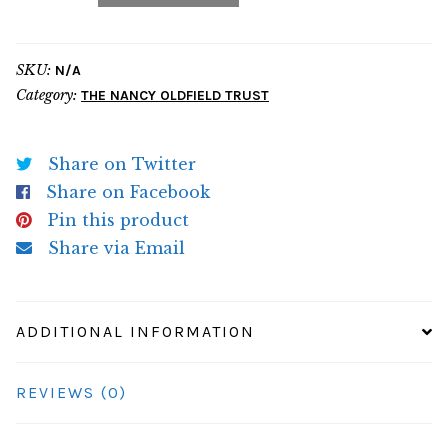
quantity
SKU:
N/A
Category:
THE NANCY OLDFIELD TRUST
Share on Twitter
Share on Facebook
Pin this product
Share via Email
ADDITIONAL INFORMATION
REVIEWS (0)