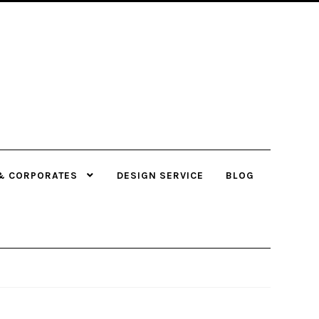
& CORPORATES
DESIGN SERVICE
BLOG