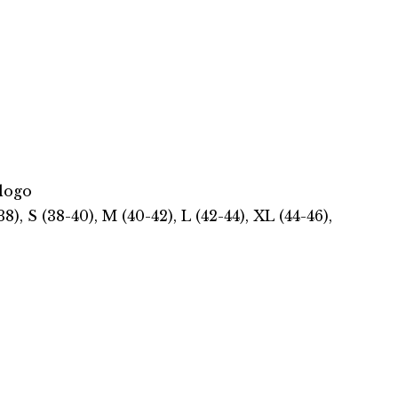
logo
, S (38-40), M (40-42), L (42-44), XL (44-46),