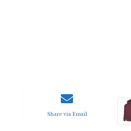
Share via Email