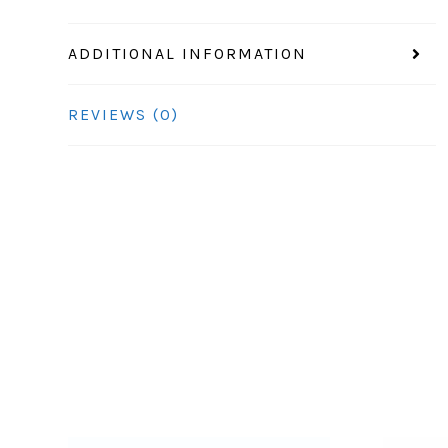
ADDITIONAL INFORMATION
REVIEWS (0)