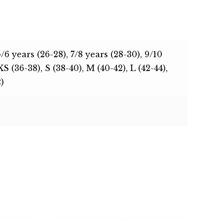
5/6 years (26-28), 7/8 years (28-30), 9/10
XS (36-38), S (38-40), M (40-42), L (42-44),
)