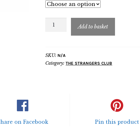
TSC
Add to basket
Polo
Shirt
quantity
SKU:
N/A
Category:
THE STRANGERS CLUB
Share on Facebook
Pin this product