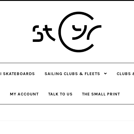
Skip
Skip
to
to
navigation
content
I SKATEBOARDS
SAILING CLUBS & FLEETS
CLUBS 
MY ACCOUNT
TALK TO US
THE SMALL PRINT