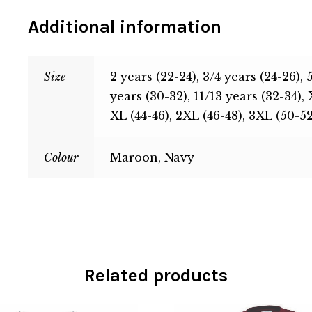
Additional information
Size
2 years (22-24), 3/4 years (24-26), 
years (30-32), 11/13 years (32-34), 
XL (44-46), 2XL (46-48), 3XL (50-52
Colour
Maroon, Navy
Related products