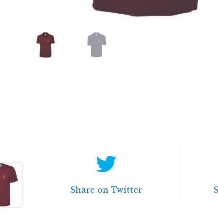
Share on Twitter