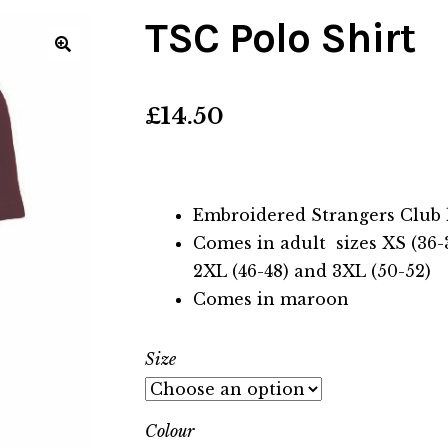
TSC Polo Shirt
🔍
£
14.50
Embroidered Strangers Club 
Comes in adult sizes XS (36-38)
2XL (46-48) and 3XL (50-52)
Comes in maroon
Size
Colour