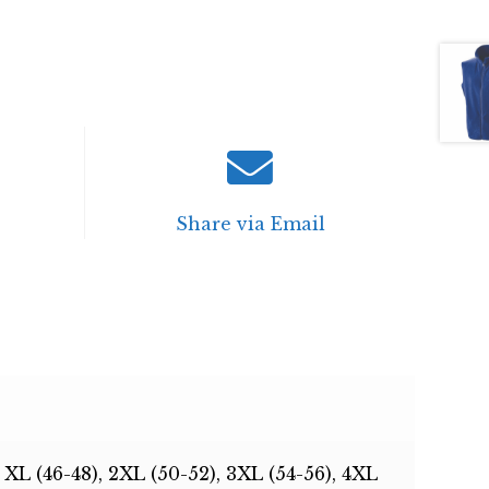
Share via Email
, XL (46-48), 2XL (50-52), 3XL (54-56), 4XL