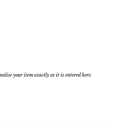
nalise your item exactly as it is entered here.