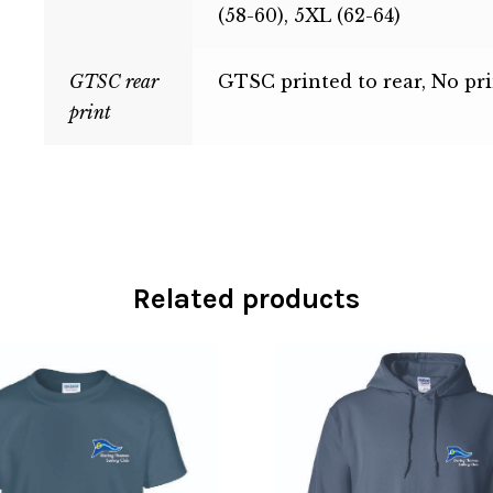
(58-60), 5XL (62-64)
GTSC rear
GTSC printed to rear, No pri
print
Related products