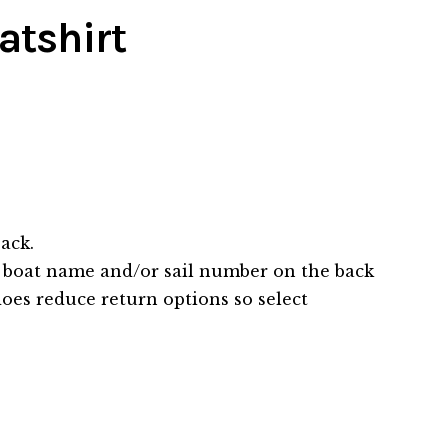
atshirt
ack.
 boat name and/or sail number on the back
does reduce return options so select