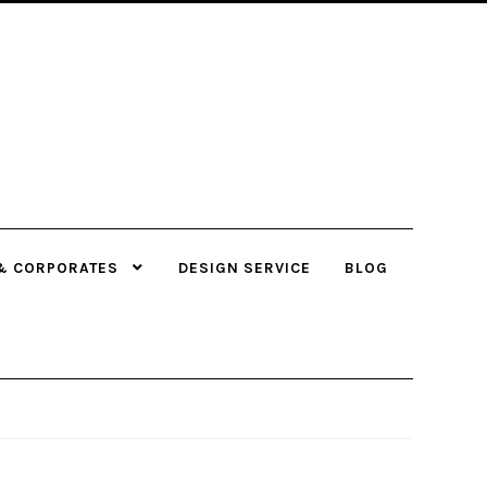
& CORPORATES
DESIGN SERVICE
BLOG