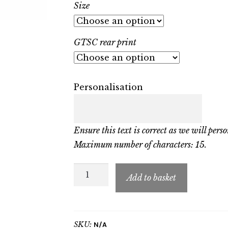
Size
GTSC rear print
Personalisation
Ensure this text is correct as we will perso
Maximum number of characters: 15.
GTSC
Add to basket
Adult
Sweatshirt
quantity
SKU:
N/A