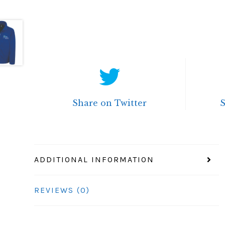
Share on Twitter
ADDITIONAL INFORMATION
REVIEWS (0)