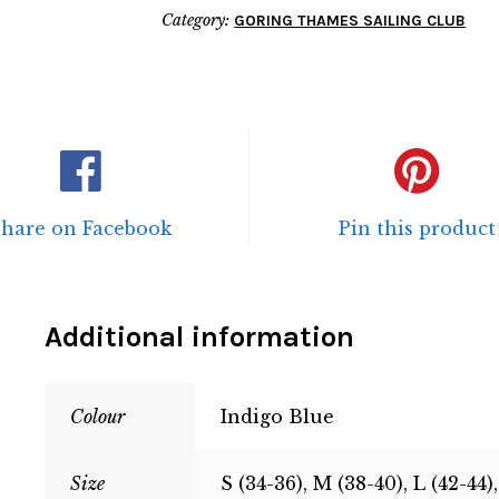
Category:
GORING THAMES SAILING CLUB
Share on Facebook
Pin this product
Additional information
Colour
Indigo Blue
Size
S (34-36), M (38-40), L (42-44)