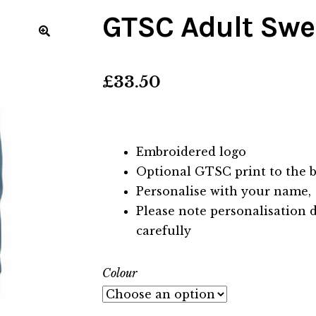
GTSC Adult Swe
🔍
£
33.50
Embroidered logo
Optional GTSC print to the b
Personalise with your name,
Please note personalisation 
carefully
Colour