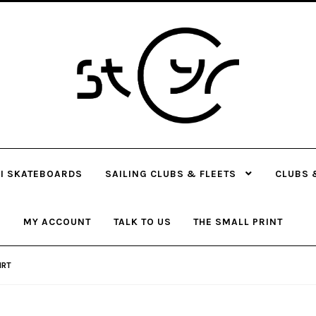
Skip
Skip
to
to
navigation
content
I SKATEBOARDS
SAILING CLUBS & FLEETS
CLUBS 
MY ACCOUNT
TALK TO US
THE SMALL PRINT
IRT