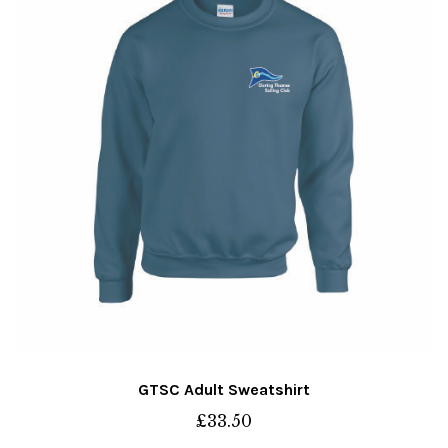
may
be
chosen
on
the
product
page
GTSC Adult Sweatshirt
£
33.50