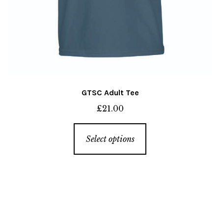
GTSC Adult Tee
£
21.00
This
Select options
product
has
multiple
variants.
The
options