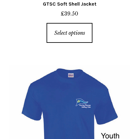
GTSC Soft Shell Jacket
£
39.50
This
Select options
product
has
multiple
variants.
The
options
may
be
chosen
on
the
product