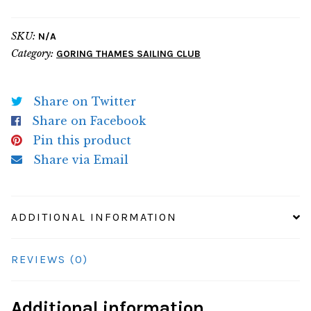
Hoodie
quantity
SKU:
N/A
Category:
GORING THAMES SAILING CLUB
Share on Twitter
Share on Facebook
Pin this product
Share via Email
ADDITIONAL INFORMATION
REVIEWS (0)
Additional information