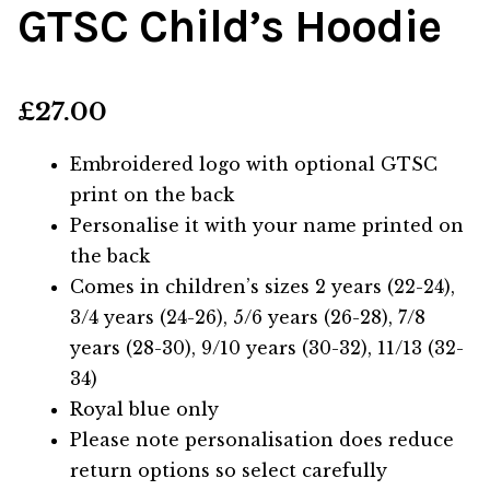
GTSC Child’s Hoodie
£
27.00
Embroidered logo with optional GTSC
print on the back
Personalise it with your name printed on
the back
Comes in children’s sizes 2 years (22-24),
3/4 years (24-26), 5/6 years (26-28), 7/8
years (28-30), 9/10 years (30-32), 11/13 (32-
34)
Royal blue only
Please note personalisation does reduce
return options so select carefully