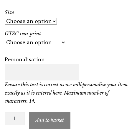
Size
GTSC rear print
Personalisation
Ensure this text is correct as we will personalise your item
exactly as it is entered here. Maximum number of
characters: 14.
GTSC
Add to basket
Child’s