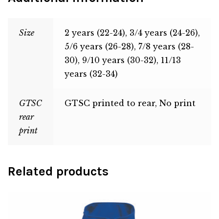
Size
2 years (22-24), 3/4 years (24-26),
5/6 years (26-28), 7/8 years (28-
30), 9/10 years (30-32), 11/13
years (32-34)
GTSC
GTSC printed to rear, No print
rear
print
Related products