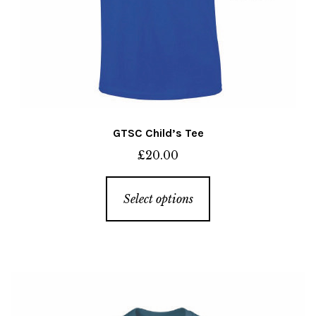
page
GTSC Child’s Tee
£
20.00
This
Select options
product
has
multiple
variants.
The
options